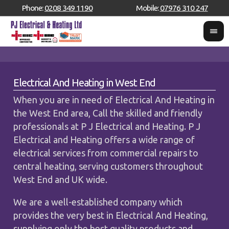
Phone:
0208 349 1190
Mobile:
07976 310 247
Electrical And Heating in West End
When you are in need of Electrical And Heating in
the West End area, Call the skilled and friendly
professionals at P J Electrical and Heating. P J
Electrical and Heating offers a wide range of
electrical services from commercial repairs to
central heating, serving customers throughout
West End and UK wide.
We are a well-established company which
provides the very best in Electrical And Heating,
supplying only the best quality products and