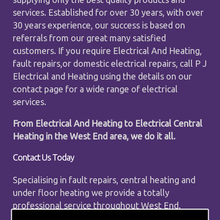
services. Established for over 30 years, with over
30 years experience, our success is based on
referrals from our great many satisfied
customers. If you require Electrical And Heating,
fault repairs,or domestic electrical repairs, call P J
Electrical and Heating using the details on our
contact page for a wide range of electrical
services.
From Electrical And Heating to Electrical Central
Heating in the West End area, we do it all.
Contact Us Today
Specialising in fault repairs, central heating and
under floor heating we provide a totally
professional service throughout West End.