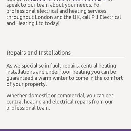
speak to our team about your needs. For
professional electrical and heating services
throughout London and the UK, call P J Electrical
and Heating Ltd today!
Repairs and Installations
As we specialise in fault repairs, central heating
installations and underfloor heating you can be
guaranteed a warm winter to come in the comfort
of your property.
Whether domestic or commercial, you can get
central heating and electrical repairs from our
professional team.