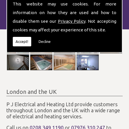
This website may use cookies. For more
information on how they are used and how to
disable them see our
Privacy Policy
. Not accepting
cookies may affect your experience of this site.
Accept!
Decline
London and the UK
P J Electrical and Heating Ltd provide customers
throughout London and the UK with a wide range
of electrical and heating services.
Call us on
0208 349 1190
or
07976 310 247
to