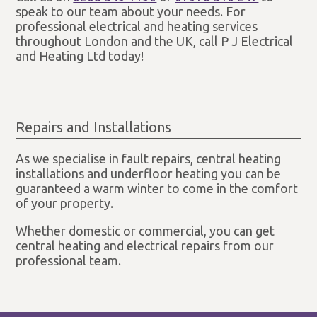
speak to our team about your needs. For
professional electrical and heating services
throughout London and the UK, call P J Electrical
and Heating Ltd today!
Repairs and Installations
As we specialise in fault repairs, central heating
installations and underfloor heating you can be
guaranteed a warm winter to come in the comfort
of your property.
Whether domestic or commercial, you can get
central heating and electrical repairs from our
professional team.