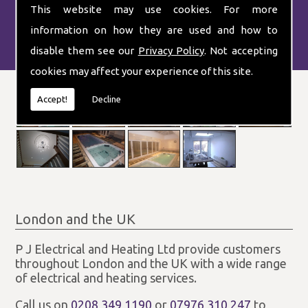
This website may use cookies. For more
information on how they are used and how to
disable them see our
Privacy Policy
. Not accepting
cookies may affect your experience of this site.
Accept!
Decline
London and the UK
P J Electrical and Heating Ltd provide customers
throughout London and the UK with a wide range
of electrical and heating services.
Call us on
0208 349 1190
or
07976 310 247
to