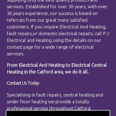
services. Established for over 30 years, with over
30 years experience, our success is based on
referrals from our great many satisfied
customers. If you require Electrical And Heating,
fault repairs,or domestic electrical repairs, call P J
Electrical and Heating using the details on our
contact page for a wide range of electrical
services.
From Electrical And Heating to Electrical Central
Heating in the Catford area, we do it all.
Contact Us Today
Specialising in fault repairs, central heating and
under floor heating we provide a totally
professional service throughout Catford.