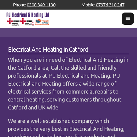
Phone:
0208 349 1190
Mobile:
07976 310 247
Electrical And Heating in Catford
When you are in need of Electrical And Heating in
the Catford area, Call the skilled and friendly
professionals at P J Electrical and Heating. P J
Electrical and Heating offers a wide range of
electrical services from commercial repairs to
central heating, serving customers throughout
Catford and UK wide.
We are a well-established company which
provides the very best in Electrical And Heating,
supplying only the best quality products and