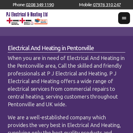
Phone:
0208 349 1190
Mobile:
07976 310 247
Electrical And Heating in Pentonville
When you are in need of Electrical And Heating in
the Pentonville area, Call the skilled and friendly
professionals at P J Electrical and Heating. P J
Electrical and Heating offers a wide range of
electrical services from commercial repairs to
central heating, serving customers throughout
Pentonville and UK wide.
We are a well-established company which
provides the very best in Electrical And Heating,
supplying only the best quality products and