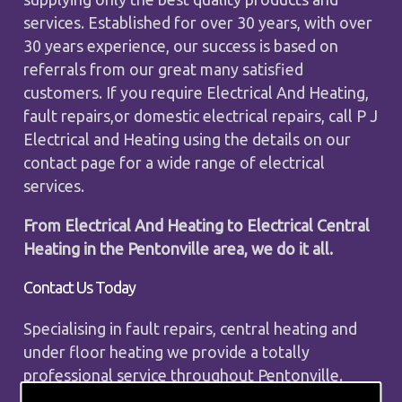
services. Established for over 30 years, with over
30 years experience, our success is based on
referrals from our great many satisfied
customers. If you require Electrical And Heating,
fault repairs,or domestic electrical repairs, call P J
Electrical and Heating using the details on our
contact page for a wide range of electrical
services.
From Electrical And Heating to Electrical Central
Heating in the Pentonville area, we do it all.
Contact Us Today
Specialising in fault repairs, central heating and
under floor heating we provide a totally
professional service throughout Pentonville.