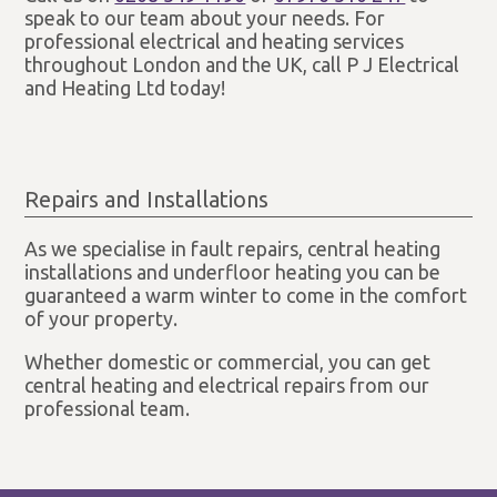
speak to our team about your needs. For
professional electrical and heating services
throughout London and the UK, call P J Electrical
and Heating Ltd today!
Repairs and Installations
As we specialise in fault repairs, central heating
installations and underfloor heating you can be
guaranteed a warm winter to come in the comfort
of your property.
Whether domestic or commercial, you can get
central heating and electrical repairs from our
professional team.