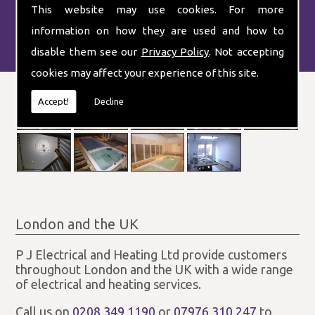
This website may use cookies. For more
information on how they are used and how to
disable them see our
Privacy Policy
. Not accepting
cookies may affect your experience of this site.
Accept!
Decline
London and the UK
P J Electrical and Heating Ltd provide customers
throughout London and the UK with a wide range
of electrical and heating services.
Call us on
0208 349 1190
or
07976 310 247
to