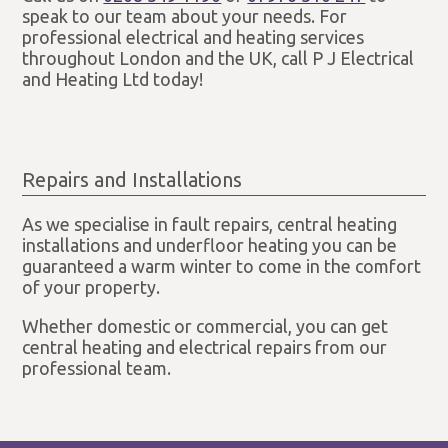
speak to our team about your needs. For
professional electrical and heating services
throughout London and the UK, call P J Electrical
and Heating Ltd today!
Repairs and Installations
As we specialise in fault repairs, central heating
installations and underfloor heating you can be
guaranteed a warm winter to come in the comfort
of your property.
Whether domestic or commercial, you can get
central heating and electrical repairs from our
professional team.