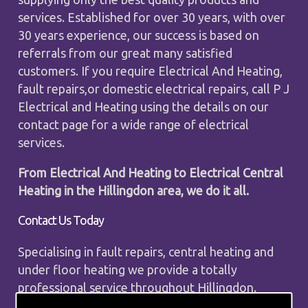
services. Established for over 30 years, with over
30 years experience, our success is based on
referrals from our great many satisfied
customers. If you require Electrical And Heating,
fault repairs,or domestic electrical repairs, call P J
Electrical and Heating using the details on our
contact page for a wide range of electrical
services.
From Electrical And Heating to Electrical Central
Heating in the Hillingdon area, we do it all.
Contact Us Today
Specialising in fault repairs, central heating and
under floor heating we provide a totally
professional service throughout Hillingdon.