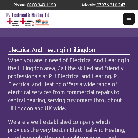
Phone:
0208 349 1190
Mobile:
07976 310 247
Electrical And Heating in Hillingdon
When you are in need of Electrical And Heating in
the Hillingdon area, Call the skilled and friendly
professionals at P J Electrical and Heating. P J
Electrical and Heating offers a wide range of
electrical services from commercial repairs to
central heating, serving customers throughout
Hillingdon and UK wide.
We are a well-established company which
provides the very best in Electrical And Heating,
supplying only the best quality products and