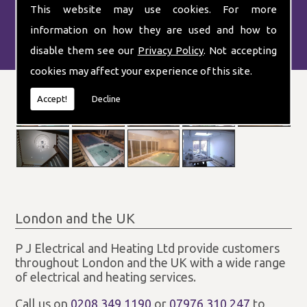
This website may use cookies. For more
information on how they are used and how to
disable them see our
Privacy Policy
. Not accepting
cookies may affect your experience of this site.
Accept!
Decline
London and the UK
P J Electrical and Heating Ltd provide customers
throughout London and the UK with a wide range
of electrical and heating services.
Call us on
0208 349 1190
or
07976 310 247
to