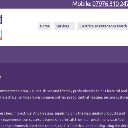
Mobile:
07976 310 24
Home
Services
Electrical Maintenance North
h
mmersmith area, Call the skilled and friendly professionals at P J Electrical and
of electrical services from commercial repairs to central heating, serving custo
ry best in Electrical And Heating, supplying only the best quality products and
ars experience, our success is based on referrals from our great many satisfied
pairs,or domestic electrical repairs, call P J Electrical and Heating using the deta