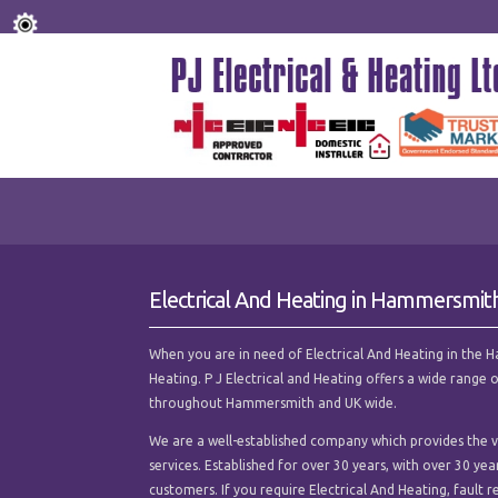
Electrical And Heating in Hammersmit
When you are in need of Electrical And Heating in the Ha
Heating. P J Electrical and Heating offers a wide range 
throughout Hammersmith and UK wide.
We are a well-established company which provides the ve
services. Established for over 30 years, with over 30 ye
customers. If you require Electrical And Heating, fault re