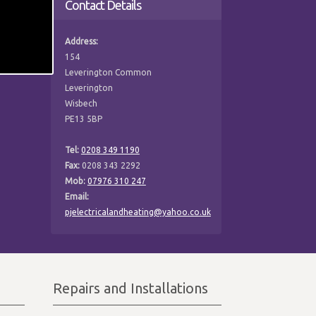
Contact Details
Address:
154
Leverington Common
Leverington
Wisbech
PE13 5BP
Tel:
0208 349 1190
Fax:
0208 343 2292
Mob:
07976 310 247
Email:
pjelectricalandheating@yahoo.co.uk
Repairs and Installations