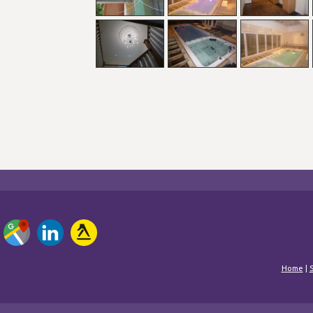
Home
|
S