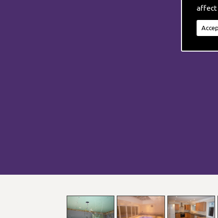
affect
Accep