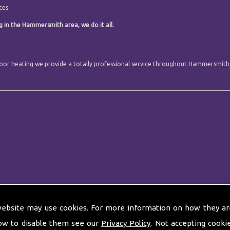
ces.
g in the Hammersmith area, we do it all.
r floor heating we provide a totally professional service throughout Hammersmith
website may use cookies. For more information on how they ar
ow to disable them see our
Privacy Policy
. Not accepting cooki