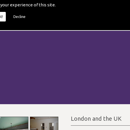
 your experience of this site.
t!
Decline
London and the UK