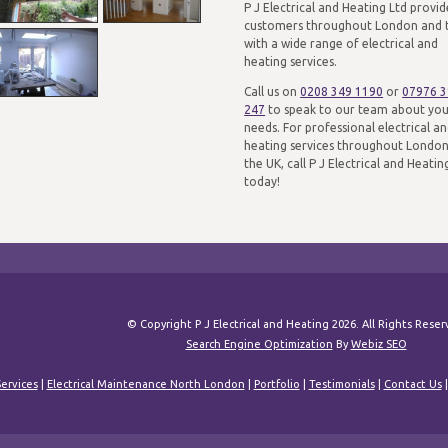
P J Electrical and Heating Ltd provid
customers throughout London and 
with a wide range of electrical and
heating services.
Call us on
0208 349 1190
or
07976 
247
to speak to our team about yo
needs. For professional electrical a
heating services throughout Londo
the UK, call P J Electrical and Heatin
today!
© Copyright P J Electrical and Heating 2026. All Rights Rese
Search Engine Optimization
By
Webiz SEO
ervices
|
Electrical Maintenance North London
|
Portfolio
|
Testimonials
|
Contact Us