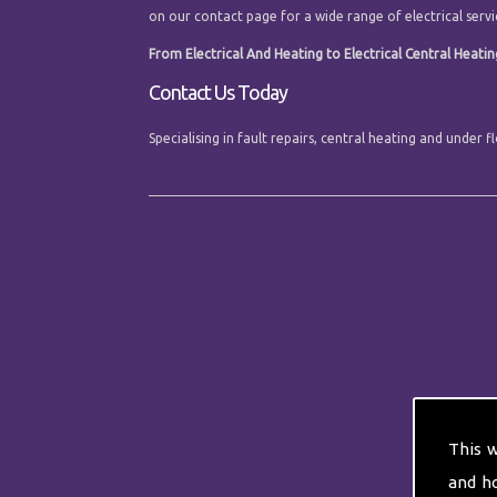
on our contact page for a wide range of electrical servi
From Electrical And Heating to Electrical Central Heatin
Contact Us Today
Specialising in fault repairs, central heating and unde
This 
and h