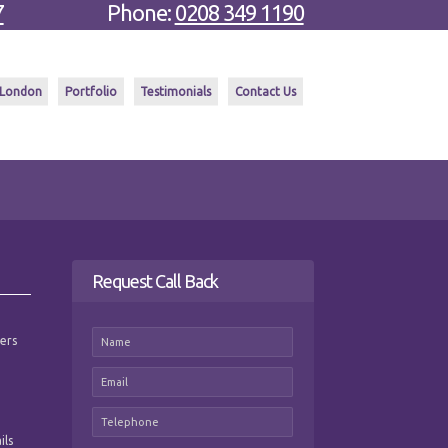
7
Phone:
0208 349 1190
 London
Portfolio
Testimonials
Contact Us
Request Call Back
mers
ils