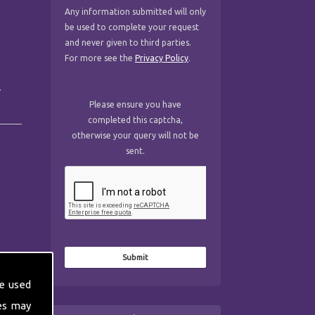
Any information submitted will only
be used to complete your request
and never given to third parties.
For more see the
Privacy Policy
.
.
Please ensure you have
completed this captcha,
otherwise your query will not be
sent.
e used
es may