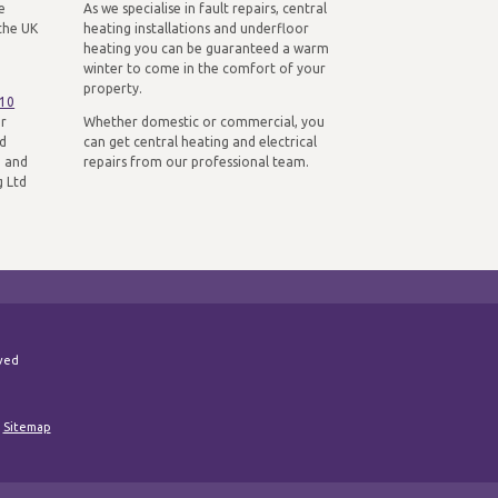
e
As we specialise in fault repairs, central
the UK
heating installations and underfloor
heating you can be guaranteed a warm
winter to come in the comfort of your
property.
310
ur
Whether domestic or commercial, you
nd
can get central heating and electrical
n and
repairs from our professional team.
g Ltd
rved
|
Sitemap