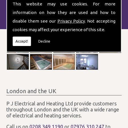
This website may use cookies. For more
information on how they are used and how to
disable them see our
Privacy Policy
. Not accepting
cookies may affect your experience of this site.
Accept!
Decline
London and the UK
P J Electrical and Heating Ltd provide customers
throughout London and the UK with a wide range
of electrical and heating services.
Call us on
0208 349 1190
or
07976 310 247
to