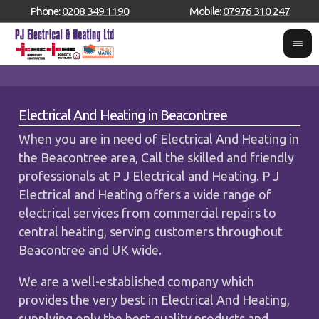
Phone:
0208 349 1190
Mobile:
07976 310 247
Electrical And Heating in Beacontree
When you are in need of Electrical And Heating in
the Beacontree area, Call the skilled and friendly
professionals at P J Electrical and Heating. P J
Electrical and Heating offers a wide range of
electrical services from commercial repairs to
central heating, serving customers throughout
Beacontree and UK wide.
We are a well-established company which
provides the very best in Electrical And Heating,
supplying only the best quality products and