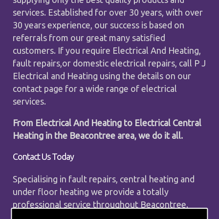
services. Established for over 30 years, with over
30 years experience, our success is based on
referrals from our great many satisfied
customers. If you require Electrical And Heating,
fault repairs,or domestic electrical repairs, call P J
Electrical and Heating using the details on our
contact page for a wide range of electrical
services.
From Electrical And Heating to Electrical Central
Heating in the Beacontree area, we do it all.
Contact Us Today
Specialising in fault repairs, central heating and
under floor heating we provide a totally
professional service throughout Beacontree.