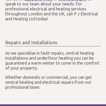
speak to our team about your needs. For
professional electrical and heating services
throughout London and the UK, call P J Electrical
and Heating Ltd today!
Repairs and Installations
As we specialise in fault repairs, central heating
installations and underfloor heating you can be
guaranteed a warm winter to come in the comfort
of your property.
Whether domestic or commercial, you can get
central heating and electrical repairs from our
professional team.