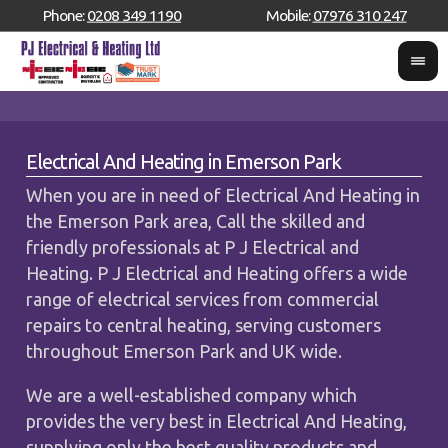
Phone:
0208 349 1190
Mobile:
07976 310 247
Electrical And Heating in Emerson Park
When you are in need of Electrical And Heating in
the Emerson Park area, Call the skilled and
friendly professionals at P J Electrical and
Heating. P J Electrical and Heating offers a wide
range of electrical services from commercial
repairs to central heating, serving customers
throughout Emerson Park and UK wide.
We are a well-established company which
provides the very best in Electrical And Heating,
supplying only the best quality products and