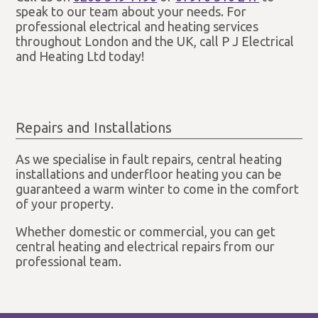
speak to our team about your needs. For
professional electrical and heating services
throughout London and the UK, call P J Electrical
and Heating Ltd today!
Repairs and Installations
As we specialise in fault repairs, central heating
installations and underfloor heating you can be
guaranteed a warm winter to come in the comfort
of your property.
Whether domestic or commercial, you can get
central heating and electrical repairs from our
professional team.