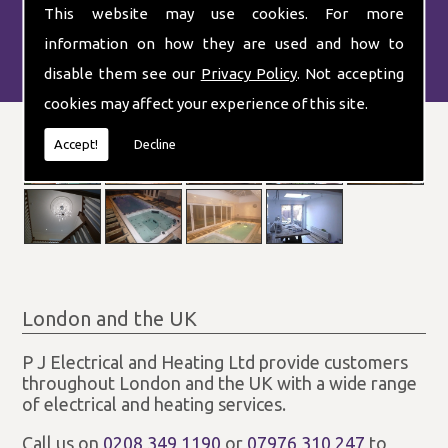
This website may use cookies. For more
information on how they are used and how to
disable them see our
Privacy Policy
. Not accepting
cookies may affect your experience of this site.
Accept!
Decline
London and the UK
P J Electrical and Heating Ltd provide customers
throughout London and the UK with a wide range
of electrical and heating services.
Call us on
0208 349 1190
or
07976 310 247
to