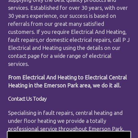
services. Established for over 30 years, with over
30 years experience, our success is based on
referrals from our great many satisfied
customers. If you require Electrical And Heating,
fault repairs,or domestic electrical repairs, call P J
Electrical and Heating using the details on our
contact page for a wide range of electrical
services.
From Electrical And Heating to Electrical Central
Heating in the Emerson Park area, we do it all.
Contact Us Today
Specialising in fault repairs, central heating and
under floor heating we provide a totally
professional service throughout Emerson Park.