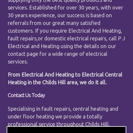
services. Established for over 30 years, with over
30 years experience, our success is based on
referrals from our great many satisfied
customers. If you require Electrical And Heating,
fault repairs,or domestic electrical repairs, call P J
Electrical and Heating using the details on our
contact page for a wide range of electrical
services.
From Electrical And Heating to Electrical Central
Heating in the Childs Hill area, we do it all.
Contact Us Today
Specialising in fault repairs, central heating and
under floor heating we provide a totally
professional service throughout Childs Hill.