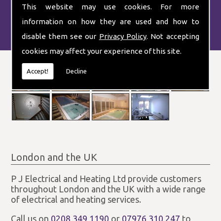
This website may use cookies. For more
information on how they are used and how to
disable them see our
Privacy Policy
. Not accepting
cookies may affect your experience of this site.
Accept!
Decline
London and the UK
P J Electrical and Heating Ltd provide customers
throughout London and the UK with a wide range
of electrical and heating services.
Call us on
0208 349 1190
or
07976 310 247
to