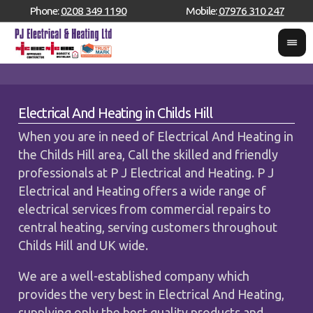
Phone:
0208 349 1190
Mobile:
07976 310 247
Electrical And Heating in Childs Hill
When you are in need of Electrical And Heating in
the Childs Hill area, Call the skilled and friendly
professionals at P J Electrical and Heating. P J
Electrical and Heating offers a wide range of
electrical services from commercial repairs to
central heating, serving customers throughout
Childs Hill and UK wide.
We are a well-established company which
provides the very best in Electrical And Heating,
supplying only the best quality products and