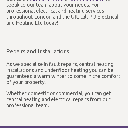
speak to our team about your needs. For
professional electrical and heating services
throughout London and the UK, call P J Electrical
and Heating Ltd today!
Repairs and Installations
As we specialise in fault repairs, central heating
installations and underfloor heating you can be
guaranteed a warm winter to come in the comfort
of your property.
Whether domestic or commercial, you can get
central heating and electrical repairs from our
professional team.