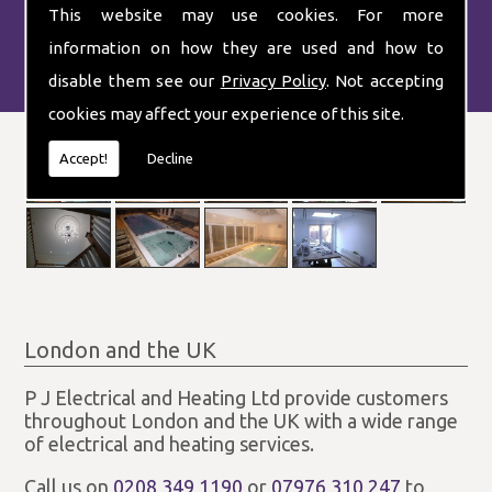
This website may use cookies. For more
information on how they are used and how to
disable them see our
Privacy Policy
. Not accepting
cookies may affect your experience of this site.
Accept!
Decline
London and the UK
P J Electrical and Heating Ltd provide customers
throughout London and the UK with a wide range
of electrical and heating services.
Call us on
0208 349 1190
or
07976 310 247
to