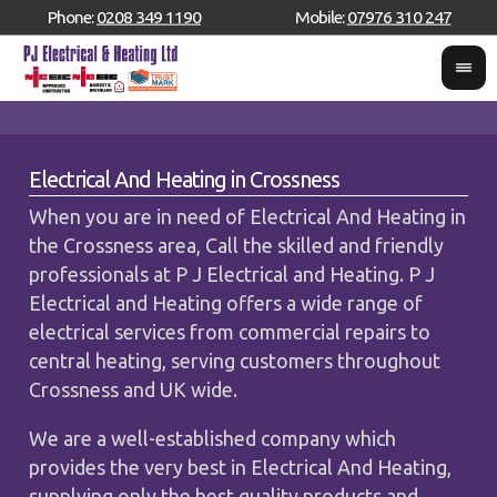
Phone:
0208 349 1190
Mobile:
07976 310 247
Electrical And Heating in Crossness
When you are in need of Electrical And Heating in
the Crossness area, Call the skilled and friendly
professionals at P J Electrical and Heating. P J
Electrical and Heating offers a wide range of
electrical services from commercial repairs to
central heating, serving customers throughout
Crossness and UK wide.
We are a well-established company which
provides the very best in Electrical And Heating,
supplying only the best quality products and