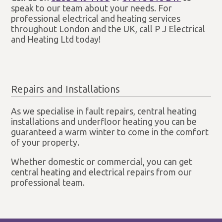
speak to our team about your needs. For
professional electrical and heating services
throughout London and the UK, call P J Electrical
and Heating Ltd today!
Repairs and Installations
As we specialise in fault repairs, central heating
installations and underfloor heating you can be
guaranteed a warm winter to come in the comfort
of your property.
Whether domestic or commercial, you can get
central heating and electrical repairs from our
professional team.