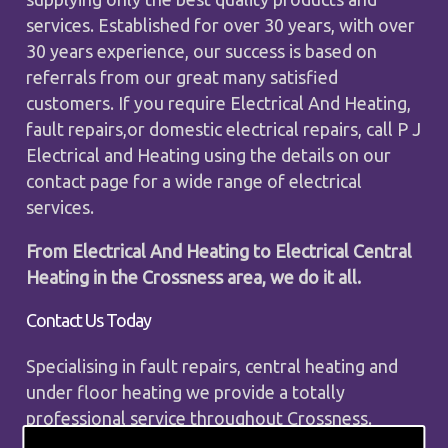
services. Established for over 30 years, with over
30 years experience, our success is based on
referrals from our great many satisfied
customers. If you require Electrical And Heating,
fault repairs,or domestic electrical repairs, call P J
Electrical and Heating using the details on our
contact page for a wide range of electrical
services.
From Electrical And Heating to Electrical Central
Heating in the Crossness area, we do it all.
Contact Us Today
Specialising in fault repairs, central heating and
under floor heating we provide a totally
professional service throughout Crossness.