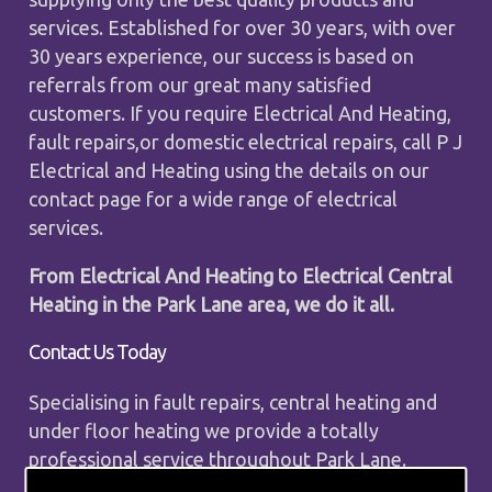
services. Established for over 30 years, with over
30 years experience, our success is based on
referrals from our great many satisfied
customers. If you require Electrical And Heating,
fault repairs,or domestic electrical repairs, call P J
Electrical and Heating using the details on our
contact page for a wide range of electrical
services.
From Electrical And Heating to Electrical Central
Heating in the Park Lane area, we do it all.
Contact Us Today
Specialising in fault repairs, central heating and
under floor heating we provide a totally
professional service throughout Park Lane.