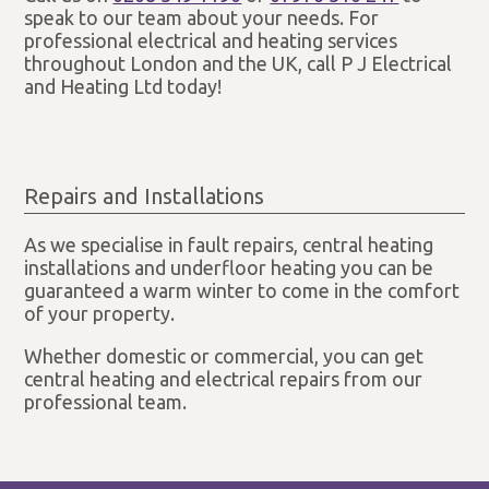
speak to our team about your needs. For
professional electrical and heating services
throughout London and the UK, call P J Electrical
and Heating Ltd today!
Repairs and Installations
As we specialise in fault repairs, central heating
installations and underfloor heating you can be
guaranteed a warm winter to come in the comfort
of your property.
Whether domestic or commercial, you can get
central heating and electrical repairs from our
professional team.