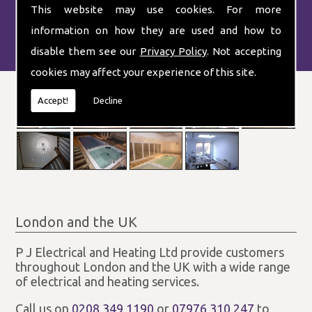
This website may use cookies. For more
information on how they are used and how to
disable them see our
Privacy Policy
. Not accepting
cookies may affect your experience of this site.
Accept!
Decline
London and the UK
P J Electrical and Heating Ltd provide customers
throughout London and the UK with a wide range
of electrical and heating services.
Call us on
0208 349 1190
or
07976 310 247
to