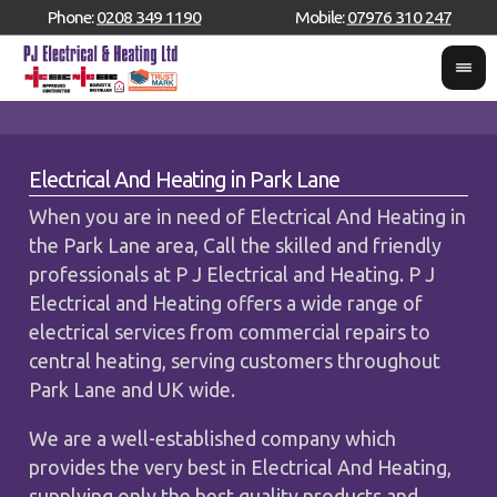
Phone:
0208 349 1190
Mobile:
07976 310 247
Electrical And Heating in Park Lane
When you are in need of Electrical And Heating in
the Park Lane area, Call the skilled and friendly
professionals at P J Electrical and Heating. P J
Electrical and Heating offers a wide range of
electrical services from commercial repairs to
central heating, serving customers throughout
Park Lane and UK wide.
We are a well-established company which
provides the very best in Electrical And Heating,
supplying only the best quality products and