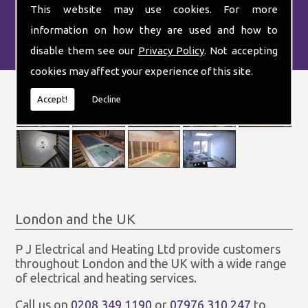
This website may use cookies. For more
information on how they are used and how to
disable them see our
Privacy Policy
. Not accepting
cookies may affect your experience of this site.
Accept!
Decline
London and the UK
P J Electrical and Heating Ltd provide customers
throughout London and the UK with a wide range
of electrical and heating services.
Call us on
0208 349 1190
or
07976 310 247
to