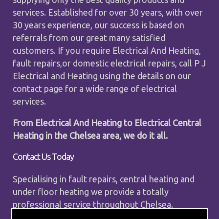
services. Established for over 30 years, with over
30 years experience, our success is based on
referrals from our great many satisfied
customers. If you require Electrical And Heating,
fault repairs,or domestic electrical repairs, call P J
Electrical and Heating using the details on our
contact page for a wide range of electrical
services.
From Electrical And Heating to Electrical Central
Heating in the Chelsea area, we do it all.
Contact Us Today
Specialising in fault repairs, central heating and
under floor heating we provide a totally
professional service throughout Chelsea.