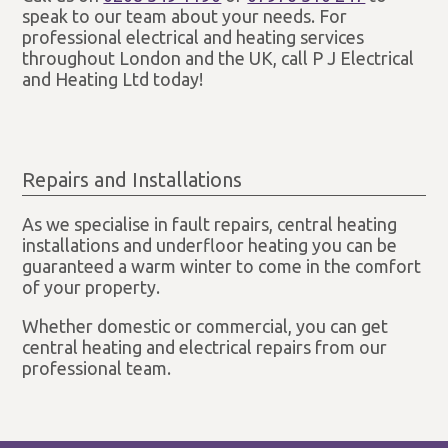
speak to our team about your needs. For
professional electrical and heating services
throughout London and the UK, call P J Electrical
and Heating Ltd today!
Repairs and Installations
As we specialise in fault repairs, central heating
installations and underfloor heating you can be
guaranteed a warm winter to come in the comfort
of your property.
Whether domestic or commercial, you can get
central heating and electrical repairs from our
professional team.