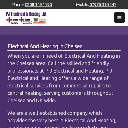
Phone:
0208 349 1190
Mobile:
07976 310 247
Electrical And Heating in Chelsea
When you are in need of Electrical And Heating in
the Chelsea area, Call the skilled and friendly
professionals at P J Electrical and Heating. P J
Electrical and Heating offers a wide range of
electrical services from commercial repairs to
central heating, serving customers throughout
Chelsea and UK wide.
We are a well-established company which
provides the very best in Electrical And Heating,
supplying only the best quality products and