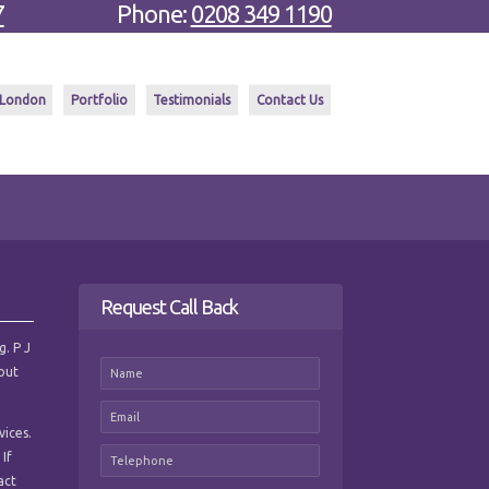
7
Phone:
0208 349 1190
 London
Portfolio
Testimonials
Contact Us
Request Call Back
g. P J
hout
vices.
 If
act