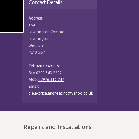
Contact Details
Address:
154
Leverington Common
Leverington
Wisbech
PE13 5BP
Tel:
0208 349 1190
Fax:
0208 343 2292
Mob:
07976 310 247
Email:
pjelectricalandheating@yahoo.co.uk
Repairs and Installations