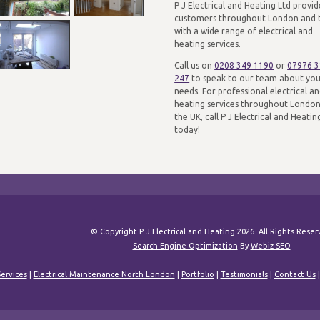
P J Electrical and Heating Ltd provid
customers throughout London and 
with a wide range of electrical and
heating services.
Call us on
0208 349 1190
or
07976 
247
to speak to our team about yo
needs. For professional electrical a
heating services throughout Londo
the UK, call P J Electrical and Heatin
today!
© Copyright P J Electrical and Heating 2026. All Rights Rese
Search Engine Optimization
By
Webiz SEO
ervices
|
Electrical Maintenance North London
|
Portfolio
|
Testimonials
|
Contact Us