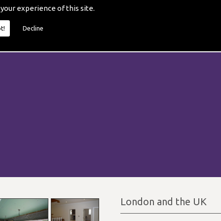
 your experience of this site.
t!
Decline
London and the UK