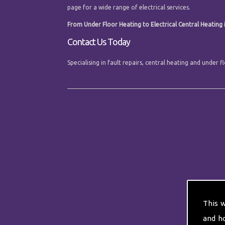
page for a wide range of electrical services.
From Under Floor Heating to Electrical Central Heating in
Contact Us Today
Specialising in fault repairs, central heating and under 
This 
and h