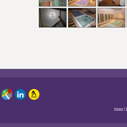
Home
|
S