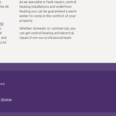
e
As we specialise in fault repairs, central
the UK
heating installations and underfloor
heating you can be guaranteed a warm
winter to come in the comfort of your
property.
310
ur
Whether domestic or commercial, you
nd
can get central heating and electrical
n and
repairs from our professional team.
g Ltd
rved
|
Sitemap