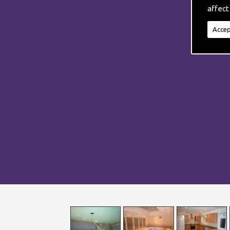
affect
Accep