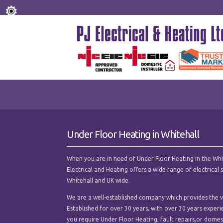
Under Floor Heating in Whitehall
When you are in need of Under Floor Heating in the Whiteh
Electrical and Heating offers a wide range of electrica
Whitehall and UK wide.
We are a well-established company which provides the ve
Established for over 30 years, with over 30 years experi
you require Under Floor Heating, fault repairs,or domesti