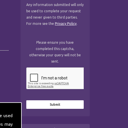
Any information submitted will only
be used to complete your request
and never given to third parties.
For more see the
Privacy Policy
.
Please ensure you have
completed this captcha,
otherwise your query will not be
sent.
e used
es may