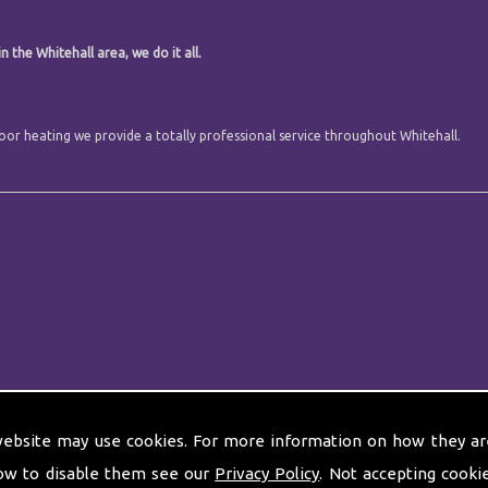
 the Whitehall area, we do it all.
floor heating we provide a totally professional service throughout Whitehall.
website may use cookies. For more information on how they ar
ow to disable them see our
Privacy Policy
. Not accepting cooki