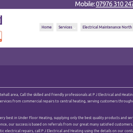
Mobile:
07976 310 24
Home
Services
Electrical Maintenance North
all area, Call the skilled and friendly professionals at P J Electrical and Heatin
l services from commercial repairs to central heating, serving customers throug
ry best in Under Floor Heating, supplying only the best quality products and ser
ence, our success is based on referrals from our great many satisfied customers.
c electrical repairs, call P J Electrical and Heating using the details on our cont