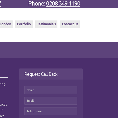
7
Phone:
0208 349 1190
 London
Portfolio
Testimonials
Contact Us
Request Call Back
ting.
vices.
 If
act