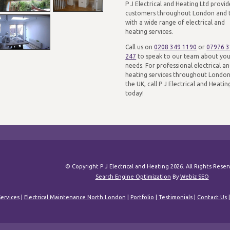
P J Electrical and Heating Ltd provid
customers throughout London and 
with a wide range of electrical and
heating services.
Call us on
0208 349 1190
or
07976 
247
to speak to our team about yo
needs. For professional electrical a
heating services throughout Londo
the UK, call P J Electrical and Heatin
today!
© Copyright P J Electrical and Heating 2026. All Rights Rese
Search Engine Optimization
By
Webiz SEO
ervices
|
Electrical Maintenance North London
|
Portfolio
|
Testimonials
|
Contact Us