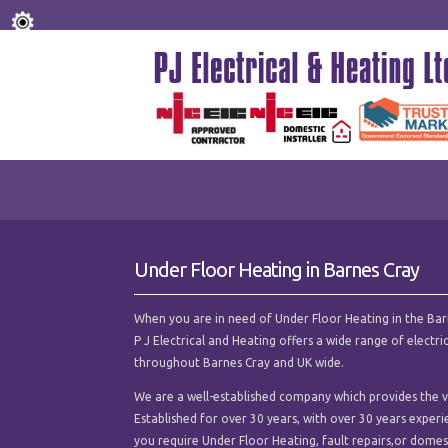
Under Floor Heating in Barnes Cray
When you are in need of Under Floor Heating in the Barnes
P J Electrical and Heating offers a wide range of electr
throughout Barnes Cray and UK wide.
We are a well-established company which provides the ve
Established for over 30 years, with over 30 years experi
you require Under Floor Heating, fault repairs,or domesti