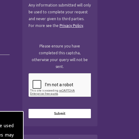
Any information submitted will only
be used to complete your request
and never given to third parties.
For more see the
Privacy Policy
.
Please ensure you have
completed this captcha,
otherwise your query will not be
sent.
e used
es may