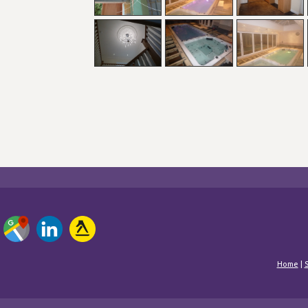
Home
|
S