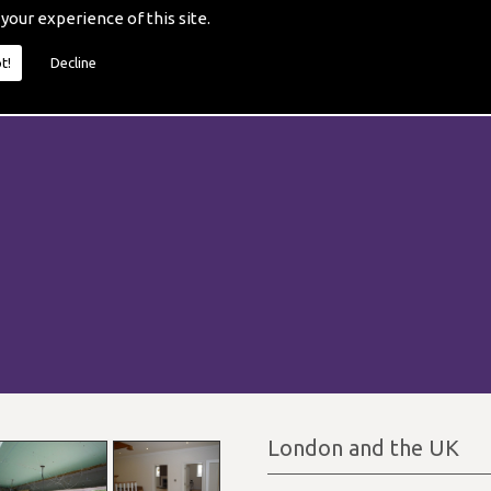
 your experience of this site.
t!
Decline
London and the UK