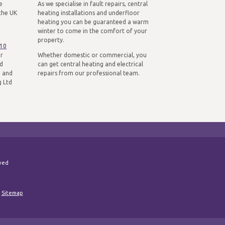
e
As we specialise in fault repairs, central
the UK
heating installations and underfloor
heating you can be guaranteed a warm
winter to come in the comfort of your
property.
310
ur
Whether domestic or commercial, you
nd
can get central heating and electrical
n and
repairs from our professional team.
g Ltd
rved
|
Sitemap