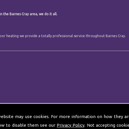
n the Barnes Cray area, we do it all.
 floor heating we provide a totally professional service throughout Barnes Cray.
website may use cookies. For more information on how they ar
ow to disable them see our
Privacy Policy
. Not accepting cooki