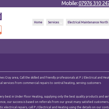
Mobile:
07976 310 24
Home
Services
Electrical Maintenance North
 Cray area, Call the skilled and friendly professionals at P J Electrical and Hea
ical services from commercial repairs to central heating, serving customers
ry best in Under Floor Heating, supplying only the best quality products and ser
ence, our success is based on referrals from our great many satisfied customers.
c electrical repairs, call P J Electrical and Heating using the details on our cont