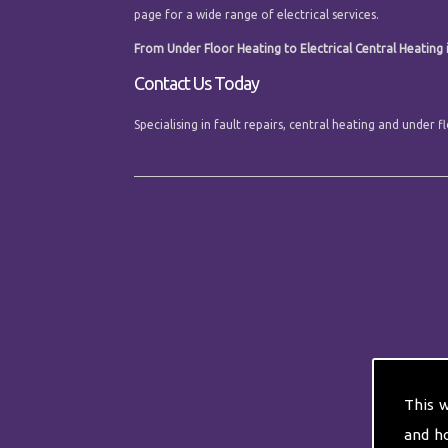
page for a wide range of electrical services.
From Under Floor Heating to Electrical Central Heating i
Contact Us Today
Specialising in fault repairs, central heating and under
This 
and h