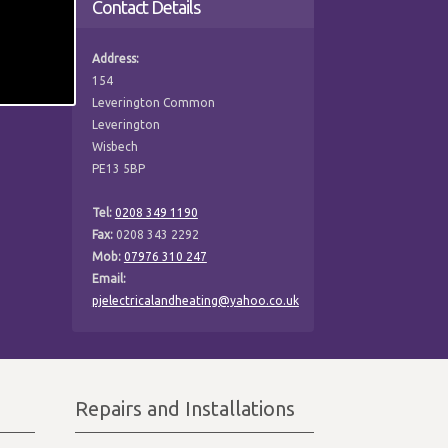
Contact Details
Address:
154
Leverington Common
Leverington
Wisbech
PE13 5BP
Tel:
0208 349 1190
Fax:
0208 343 2292
Mob:
07976 310 247
Email:
pjelectricalandheating@yahoo.co.uk
Repairs and Installations