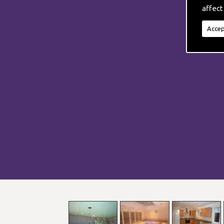
affect
Accep