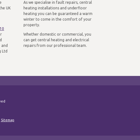
e
As we specialise in fault repairs, central
the UK
heating installations and underfloor
heating you can be guaranteed a warm
winter to come in the comfort of your
property.
310
ur
Whether domestic or commercial, you
nd
can get central heating and electrical
n and
repairs from our professional team.
g Ltd
rved
|
Sitemap