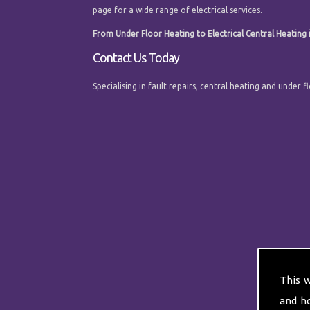
page for a wide range of electrical services.
From Under Floor Heating to Electrical Central Heating i
Contact Us Today
Specialising in fault repairs, central heating and under
This 
and h