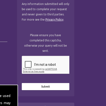
Any information submitted will only
be used to complete your request
and never given to third parties.
For more see the
Privacy Policy
.
Please ensure you have
completed this captcha,
otherwise your query will not be
sent.
e used
es may