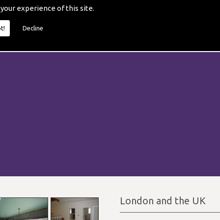
 your experience of this site.
t!
Decline
London and the UK