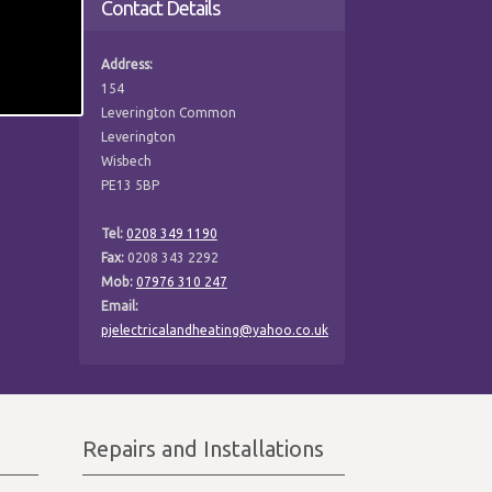
Contact Details
Address:
154
Leverington Common
Leverington
Wisbech
PE13 5BP
Tel:
0208 349 1190
Fax:
0208 343 2292
Mob:
07976 310 247
Email:
pjelectricalandheating@yahoo.co.uk
Repairs and Installations