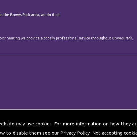
n the Bowes Park area, we do it all.
 floor heating we provide a totally professional service throughout Bowes Park.
website may use cookies. For more information on how they ar
ow to disable them see our
Privacy Policy
. Not accepting cooki