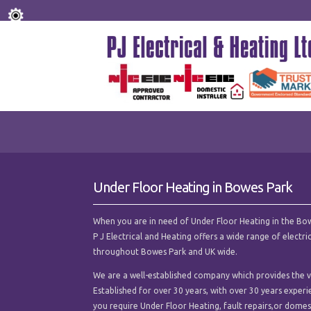
Under Floor Heating in Bowes Park
When you are in need of Under Floor Heating in the Bowes
P J Electrical and Heating offers a wide range of electr
throughout Bowes Park and UK wide.
We are a well-established company which provides the ve
Established for over 30 years, with over 30 years experi
you require Under Floor Heating, fault repairs,or domesti