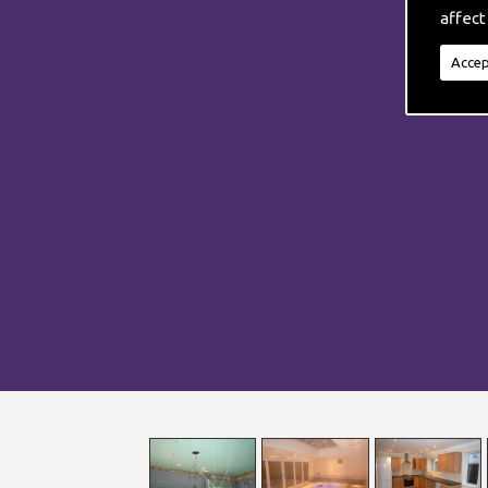
affect
Accep