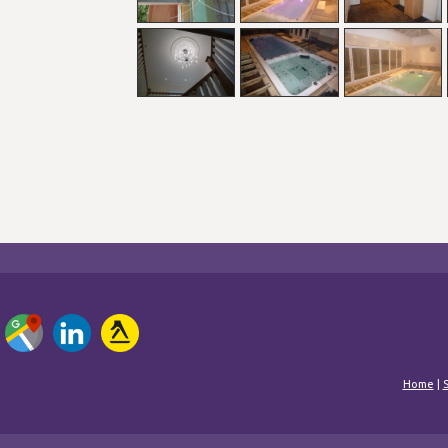
Home
|
S