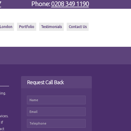
7
Phone:
0208 349 1190
 London
Portfolio
Testimonials
Contact Us
Request Call Back
ing.
vices.
 If
act