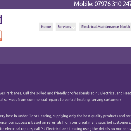
Mobile:
07976 310 24
Home
Services
Electrical Maintenance North
 Park area, Call the skilled and friendly professionals at P J Electrical and Heat
ical services from commercial repairs to central heating, serving customers
ry best in Under Floor Heating, supplying only the best quality products and ser
ence, our success is based on referrals from our great many satisfied customers.
c electrical repairs, call P J Electrical and Heating using the details on our cont