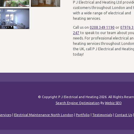
P J Electrical and Heating Ltd provid
customers throughout London and 
with a wide range of electrical and
heating services.
Call us on
0208 349 1190
or
07976 
247
to speak to our team about yo
needs. For professional electrical a
heating services throughout Londo
the UK, call P J Electrical and Heatin
today!
© Copyright P J Electrical and Heating 2026. All Rights Rese
Search Engine Optimization
By
Webiz SEO
ervices
|
Electrical Maintenance North London
|
Portfolio
|
Testimonials
|
Contact Us