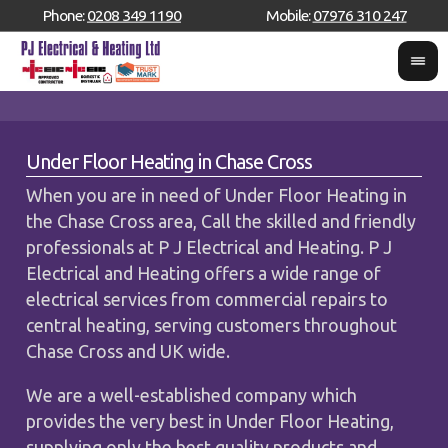
Phone:
0208 349 1190
Mobile:
07976 310 247
Under Floor Heating in Chase Cross
When you are in need of Under Floor Heating in
the Chase Cross area, Call the skilled and friendly
professionals at P J Electrical and Heating. P J
Electrical and Heating offers a wide range of
electrical services from commercial repairs to
central heating, serving customers throughout
Chase Cross and UK wide.
We are a well-established company which
provides the very best in Under Floor Heating,
supplying only the best quality products and