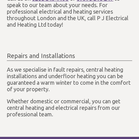
speak to our team about your needs. For
professional electrical and heating services
throughout London and the UK, call P J Electrical
and Heating Ltd today!
Repairs and Installations
As we specialise in fault repairs, central heating
installations and underfloor heating you can be
guaranteed a warm winter to come in the comfort
of your property.
Whether domestic or commercial, you can get
central heating and electrical repairs from our
professional team.