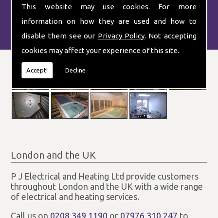
This website may use cookies. For more
information on how they are used and how to
disable them see our
Privacy Policy
. Not accepting
cookies may affect your experience of this site.
Accept!
Decline
London and the UK
P J Electrical and Heating Ltd provide customers
throughout London and the UK with a wide range
of electrical and heating services.
Call us on
0208 349 1190
or
07976 310 247
to