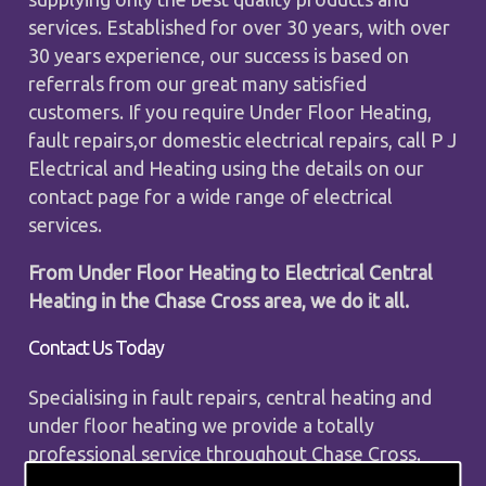
services. Established for over 30 years, with over
30 years experience, our success is based on
referrals from our great many satisfied
customers. If you require Under Floor Heating,
fault repairs,or domestic electrical repairs, call P J
Electrical and Heating using the details on our
contact page for a wide range of electrical
services.
From Under Floor Heating to Electrical Central
Heating in the Chase Cross area, we do it all.
Contact Us Today
Specialising in fault repairs, central heating and
under floor heating we provide a totally
professional service throughout Chase Cross.