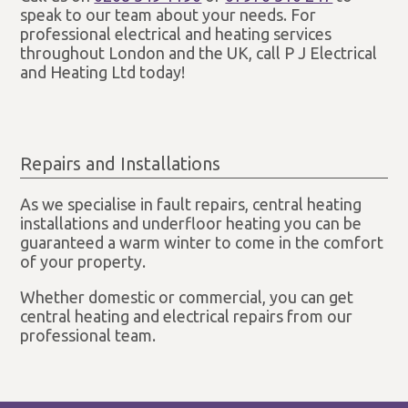
speak to our team about your needs. For
professional electrical and heating services
throughout London and the UK, call P J Electrical
and Heating Ltd today!
Repairs and Installations
As we specialise in fault repairs, central heating
installations and underfloor heating you can be
guaranteed a warm winter to come in the comfort
of your property.
Whether domestic or commercial, you can get
central heating and electrical repairs from our
professional team.