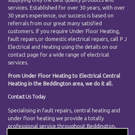
services. Established for over 30 years, with over
30 years experience, our success is based on
referrals from our great many satisfied
customers. If you require Under Floor Heating,
fault repairs,or domestic electrical repairs, call P J
Electrical and Heating using the details on our
contact page for a wide range of electrical
services.
From Under Floor Heating to Electrical Central
Heating in the Beddington area, we do it all.
Contact Us Today
Specialising in fault repairs, central heating and
under floor heating we provide a totally
professional service throughout Beddington.