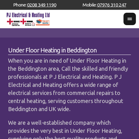
Phone:
0208 349 1190
Mobile:
07976 310 247
Under Floor Heating in Beddington
When you are in need of Under Floor Heating in
the Beddington area, Call the skilled and friendly
professionals at P J Electrical and Heating. P J
Electrical and Heating offers a wide range of
electrical services from commercial repairs to
central heating, serving customers throughout
Beddington and UK wide.
We are a well-established company which
provides the very best in Under Floor Heating,
supplying only the best quality products and