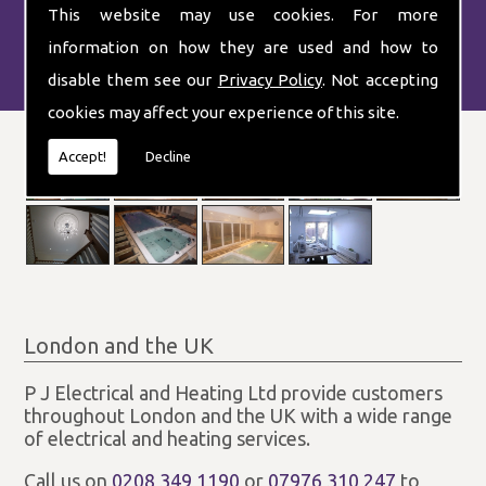
This website may use cookies. For more
information on how they are used and how to
disable them see our
Privacy Policy
. Not accepting
cookies may affect your experience of this site.
Accept!
Decline
London and the UK
P J Electrical and Heating Ltd provide customers
throughout London and the UK with a wide range
of electrical and heating services.
Call us on
0208 349 1190
or
07976 310 247
to