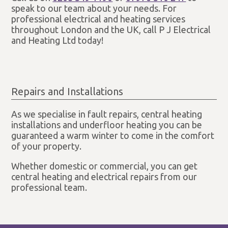
speak to our team about your needs. For
professional electrical and heating services
throughout London and the UK, call P J Electrical
and Heating Ltd today!
Repairs and Installations
As we specialise in fault repairs, central heating
installations and underfloor heating you can be
guaranteed a warm winter to come in the comfort
of your property.
Whether domestic or commercial, you can get
central heating and electrical repairs from our
professional team.