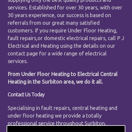
services. Established for over 30 years, with over
30 years experience, our success is based on
referrals from our great many satisfied
customers. If you require Under Floor Heating,
fault repairs,or domestic electrical repairs, call P J
Electrical and Heating using the details on our
contact page for a wide range of electrical
services.
From Under Floor Heating to Electrical Central
Heating in the Surbiton area, we do it all.
Contact Us Today
Specialising in fault repairs, central heating and
under floor heating we provide a totally
professional service throughout Surbiton.