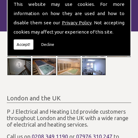
This website may use cookies. For more
information on how they are used and how to
disable them see our
Privacy Policy
. Not accepting
cookies may affect your experience of this site.
Accept!
Decline
London and the UK
P J Electrical and Heating Ltd provide customers
throughout London and the UK with a wide range
of electrical and heating services.
Call us on
0208 349 1190
or
07976 310 247
to