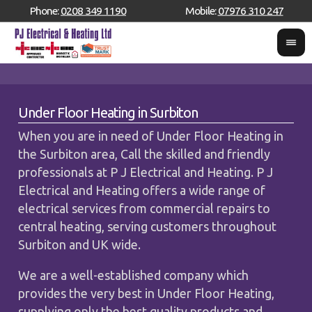
Phone:
0208 349 1190
Mobile:
07976 310 247
Under Floor Heating in Surbiton
When you are in need of Under Floor Heating in
the Surbiton area, Call the skilled and friendly
professionals at P J Electrical and Heating. P J
Electrical and Heating offers a wide range of
electrical services from commercial repairs to
central heating, serving customers throughout
Surbiton and UK wide.
We are a well-established company which
provides the very best in Under Floor Heating,
supplying only the best quality products and