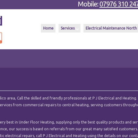
Mobile:
07976 310 24
Home
Services
Electrical Maintenance North
o area, Call the skilled and friendly professionals at P J Electrical and Heating.
l services from commercial repairs to central heating, serving customers throug
ry best in Under Floor Heating, supplying only the best quality products and ser
ence, our success is based on referrals from our great many satisfied customers.
c electrical repairs, call P J Electrical and Heating using the details on our cont