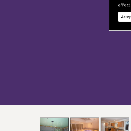
affect
Accep