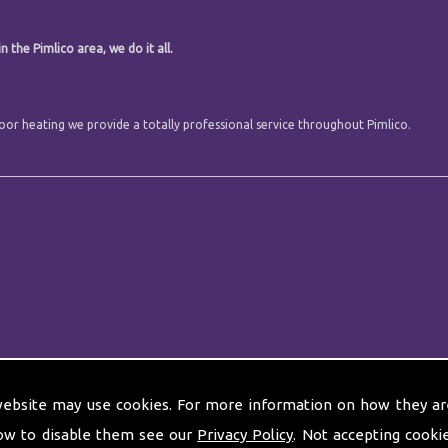
 the Pimlico area, we do it all.
floor heating we provide a totally professional service throughout Pimlico.
website may use cookies. For more information on how they ar
ow to disable them see our
Privacy Policy
. Not accepting cooki