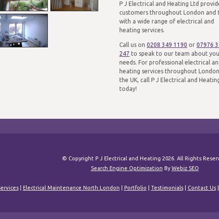
P J Electrical and Heating Ltd provid
customers throughout London and 
with a wide range of electrical and
heating services.
Call us on
0208 349 1190
or
07976 
247
to speak to our team about yo
needs. For professional electrical a
heating services throughout Londo
the UK, call P J Electrical and Heatin
today!
© Copyright P J Electrical and Heating 2026. All Rights Rese
Search Engine Optimization
By
Webiz SEO
ervices
|
Electrical Maintenance North London
|
Portfolio
|
Testimonials
|
Contact Us