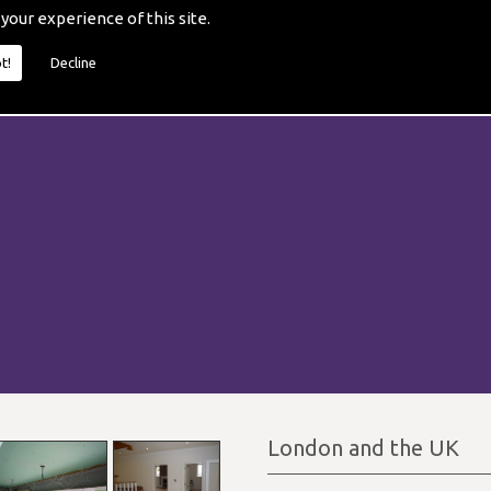
 your experience of this site.
t!
Decline
London and the UK