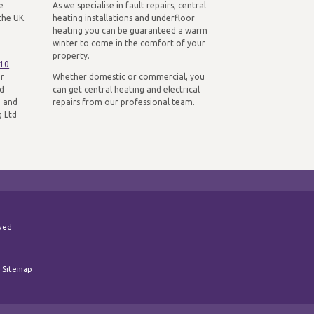
e
As we specialise in fault repairs, central
the UK
heating installations and underfloor
heating you can be guaranteed a warm
winter to come in the comfort of your
property.
310
ur
Whether domestic or commercial, you
nd
can get central heating and electrical
n and
repairs from our professional team.
g Ltd
rved
|
Sitemap