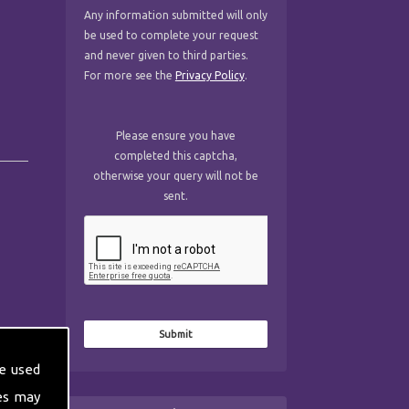
Any information submitted will only
be used to complete your request
and never given to third parties.
For more see the
Privacy Policy
.
Please ensure you have
completed this captcha,
otherwise your query will not be
sent.
e used
es may