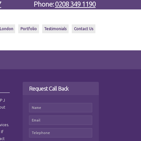
7
Phone:
0208 349 1190
 London
Portfolio
Testimonials
Contact Us
Request Call Back
 P J
hout
vices.
 If
act