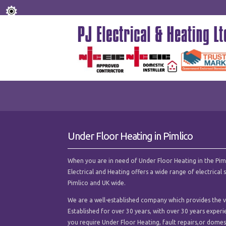
Under Floor Heating in Pimlico
When you are in need of Under Floor Heating in the Pimlic
Electrical and Heating offers a wide range of electrica
Pimlico and UK wide.
We are a well-established company which provides the ve
Established for over 30 years, with over 30 years experi
you require Under Floor Heating, fault repairs,or domesti