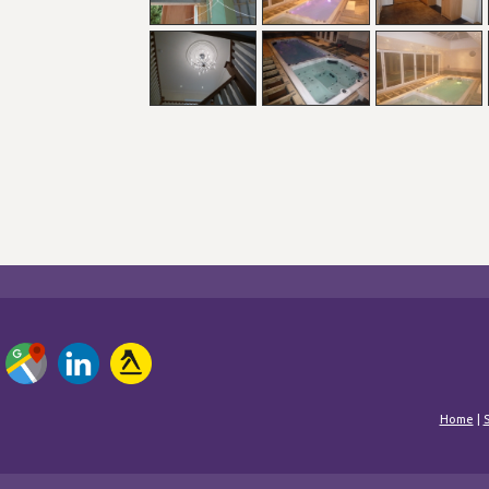
Home
|
S