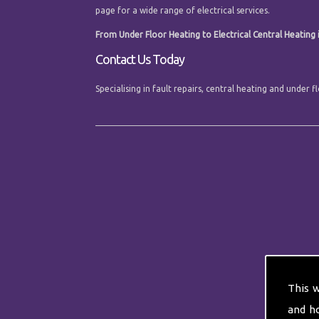
page for a wide range of electrical services.
From Under Floor Heating to Electrical Central Heating in
Contact Us Today
Specialising in fault repairs, central heating and under 
This 
and h