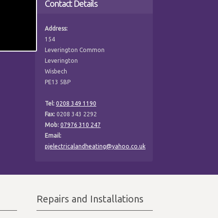
Contact Details
Address:
154
Leverington Common
Leverington
Wisbech
PE13 5BP
Tel:
0208 349 1190
Fax:
0208 343 2292
Mob:
07976 310 247
Email:
pjelectricalandheating@yahoo.co.uk
Repairs and Installations