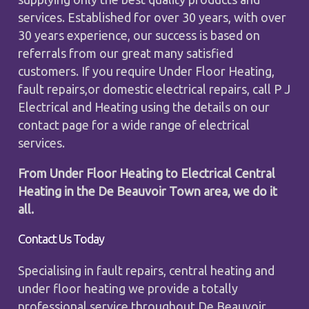
services. Established for over 30 years, with over
30 years experience, our success is based on
referrals from our great many satisfied
customers. If you require Under Floor Heating,
fault repairs,or domestic electrical repairs, call P J
Electrical and Heating using the details on our
contact page for a wide range of electrical
services.
From Under Floor Heating to Electrical Central
Heating in the De Beauvoir Town area, we do it
all.
Contact Us Today
Specialising in fault repairs, central heating and
under floor heating we provide a totally
professional service throughout De Beauvoir