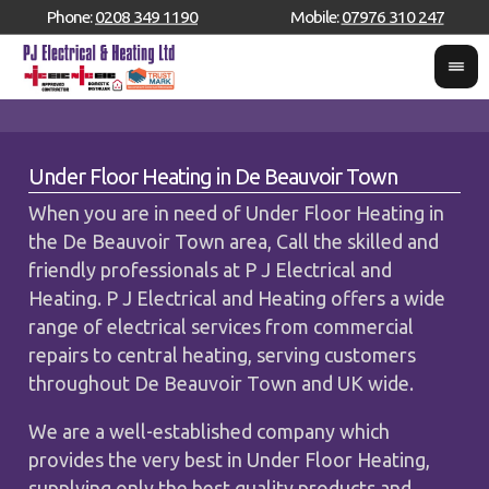
Phone:
0208 349 1190
Mobile:
07976 310 247
Under Floor Heating in De Beauvoir Town
When you are in need of Under Floor Heating in
the De Beauvoir Town area, Call the skilled and
friendly professionals at P J Electrical and
Heating. P J Electrical and Heating offers a wide
range of electrical services from commercial
repairs to central heating, serving customers
throughout De Beauvoir Town and UK wide.
We are a well-established company which
provides the very best in Under Floor Heating,
supplying only the best quality products and