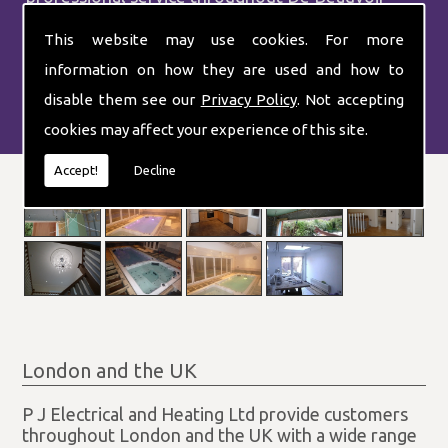
Town.
This website may use cookies. For more
information on how they are used and how to
disable them see our
Privacy Policy
. Not accepting
cookies may affect your experience of this site.
Accept!
Decline
London and the UK
P J Electrical and Heating Ltd provide customers
throughout London and the UK with a wide range