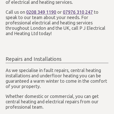
of electrical and heating services.
Call us on
0208 349 1190
or
07976 310 247
to
speak to our team about your needs. For
professional electrical and heating services
throughout London and the UK, call P J Electrical
and Heating Ltd today!
Repairs and Installations
As we specialise in fault repairs, central heating
installations and underfloor heating you can be
guaranteed a warm winter to come in the comfort
of your property.
Whether domestic or commercial, you can get
central heating and electrical repairs from our
professional team.