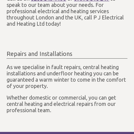
speak to our team about your needs. For
professional electrical and heating services
throughout London and the UK, call P J Electrical
and Heating Ltd today!
Repairs and Installations
As we specialise in fault repairs, central heating
installations and underfloor heating you can be
guaranteed a warm winter to come in the comfort
of your property.
Whether domestic or commercial, you can get
central heating and electrical repairs from our
professional team.