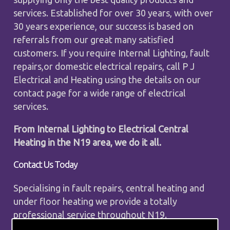
services. Established for over 30 years, with over
30 years experience, our success is based on
referrals from our great many satisfied
customers. If you require Internal Lighting, fault
repairs,or domestic electrical repairs, call P J
Electrical and Heating using the details on our
contact page for a wide range of electrical
services.
From Internal Lighting to Electrical Central
Heating in the N19 area, we do it all.
Contact Us Today
Specialising in fault repairs, central heating and
under floor heating we provide a totally
professional service throughout N19.