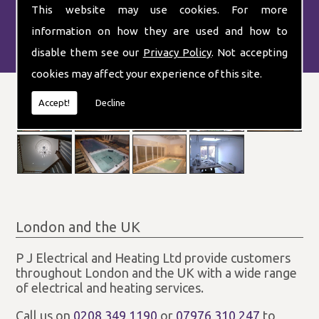
This website may use cookies. For more
information on how they are used and how to
disable them see our
Privacy Policy
. Not accepting
cookies may affect your experience of this site.
Accept!
Decline
London and the UK
P J Electrical and Heating Ltd provide customers
throughout London and the UK with a wide range
of electrical and heating services.
Call us on
0208 349 1190
or
07976 310 247
to