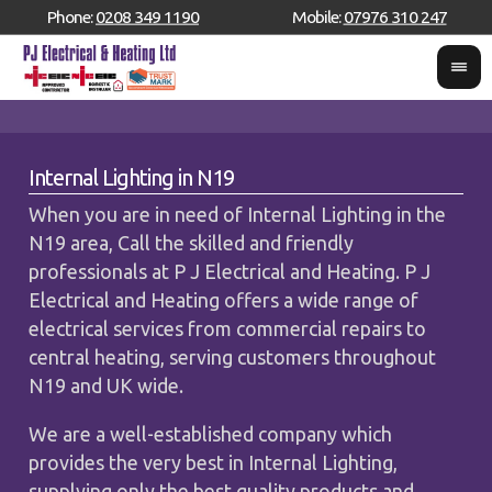
Phone:
0208 349 1190
Mobile:
07976 310 247
Internal Lighting in N19
When you are in need of Internal Lighting in the
N19 area, Call the skilled and friendly
professionals at P J Electrical and Heating. P J
Electrical and Heating offers a wide range of
electrical services from commercial repairs to
central heating, serving customers throughout
N19 and UK wide.
We are a well-established company which
provides the very best in Internal Lighting,
supplying only the best quality products and