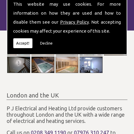
This website may use cookies. For more
information on how they are used and how to
disable them see our
Privacy Policy
. Not accepting
cookies may affect your experience of this site.
Accept!
Decline
London and the UK
P J Electrical and Heating Ltd provide customers
throughout London and the UK with a wide range
of electrical and heating services.
Call us on
0208 349 1190
or
07976 310 247
to