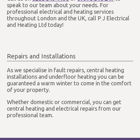
speak to our team about your needs. For
professional electrical and heating services
throughout London and the UK, call P J Electrical
and Heating Ltd today!
Repairs and Installations
As we specialise in fault repairs, central heating
installations and underfloor heating you can be
guaranteed a warm winter to come in the comfort
of your property.
Whether domestic or commercial, you can get
central heating and electrical repairs from our
professional team.