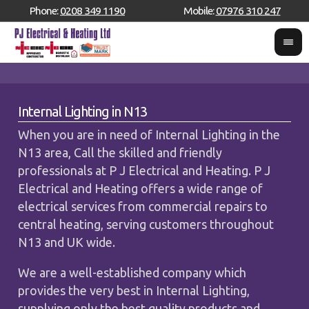
Phone:
0208 349 1190
Mobile:
07976 310 247
Internal Lighting in N13
When you are in need of Internal Lighting in the
N13 area, Call the skilled and friendly
professionals at P J Electrical and Heating. P J
Electrical and Heating offers a wide range of
electrical services from commercial repairs to
central heating, serving customers throughout
N13 and UK wide.
We are a well-established company which
provides the very best in Internal Lighting,
supplying only the best quality products and