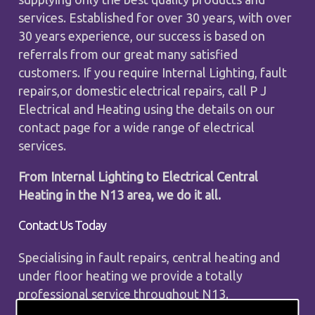
services. Established for over 30 years, with over
30 years experience, our success is based on
referrals from our great many satisfied
customers. If you require Internal Lighting, fault
repairs,or domestic electrical repairs, call P J
Electrical and Heating using the details on our
contact page for a wide range of electrical
services.
From Internal Lighting to Electrical Central
Heating in the N13 area, we do it all.
Contact Us Today
Specialising in fault repairs, central heating and
under floor heating we provide a totally
professional service throughout N13.