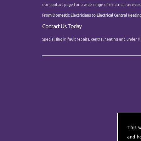
our contact page for a wide range of electrical services
From Domestic Electricians to Electrical Central Heating 
Contact Us Today
Specialising in fault repairs, central heating and under
This 
and h