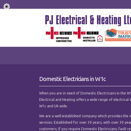
Domestic Electricians in W1c
When you are in need of Domestic Electricians in the W1c 
Electrical and Heating offers a wide range of electrica
W1c and UK wide.
We are a well-established company which provides the ve
services. Established for over 30 years, with over 30 ye
customers. If you require Domestic Electricians, fault rep