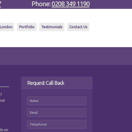
7
Phone:
0208 349 1190
 London
Portfolio
Testimonials
Contact Us
Request Call Back
 J
hout
ils on