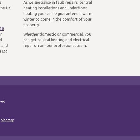
e
As we specialise in fault repairs, central
the UK
heating installations and underfloor
heating you can be guaranteed a warm
winter to come in the comfort of your
property.
310
ur
Whether domestic or commercial, you
nd
can get central heating and electrical
n and
repairs from our professional team.
g Ltd
rved
|
Sitemap