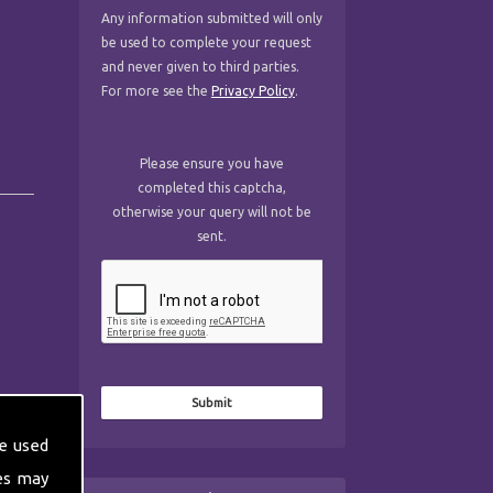
Any information submitted will only
be used to complete your request
and never given to third parties.
For more see the
Privacy Policy
.
Please ensure you have
completed this captcha,
otherwise your query will not be
sent.
e used
es may