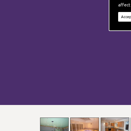
affect
Accep