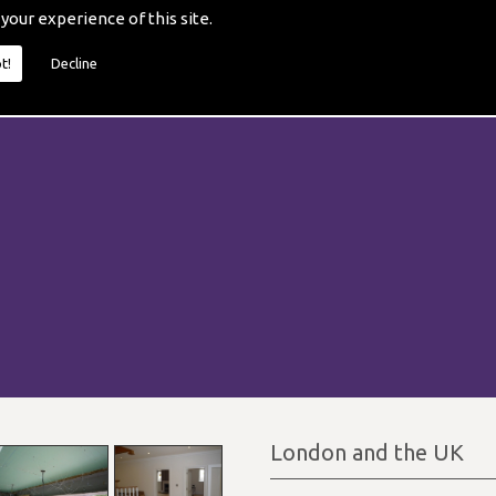
 your experience of this site.
t!
Decline
London and the UK