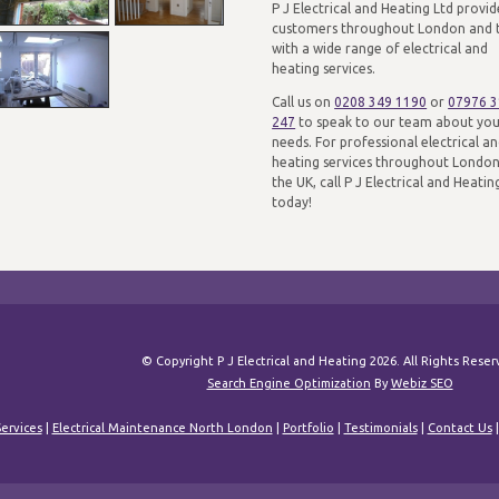
P J Electrical and Heating Ltd provid
customers throughout London and 
with a wide range of electrical and
heating services.
Call us on
0208 349 1190
or
07976 
247
to speak to our team about yo
needs. For professional electrical a
heating services throughout Londo
the UK, call P J Electrical and Heatin
today!
© Copyright P J Electrical and Heating 2026. All Rights Rese
Search Engine Optimization
By
Webiz SEO
ervices
|
Electrical Maintenance North London
|
Portfolio
|
Testimonials
|
Contact Us