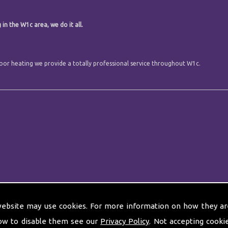
.
in the W1c area, we do it all.
 floor heating we provide a totally professional service throughout W1c.
website may use cookies. For more information on how they ar
ow to disable them see our
Privacy Policy
. Not accepting cooki