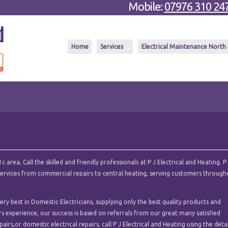
Mobile:
07976 310 24
Home
Services
Electrical Maintenance North
area, Call the skilled and friendly professionals at P J Electrical and Heating. P
l services from commercial repairs to central heating, serving customers throug
ry best in Domestic Electricians, supplying only the best quality products and
ars experience, our success is based on referrals from our great many satisfied
airs,or domestic electrical repairs, call P J Electrical and Heating using the deta