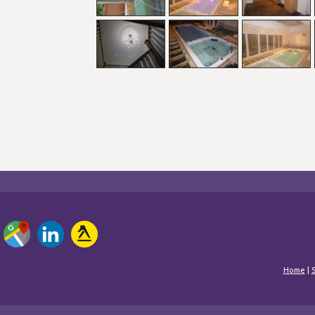
Home
|
S