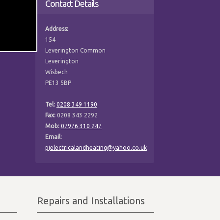
Contact Details
Address:
154
Leverington Common
Leverington
Wisbech
PE13 5BP
Tel:
0208 349 1190
Fax:
0208 343 2292
Mob:
07976 310 247
Email:
pjelectricalandheating@yahoo.co.uk
Repairs and Installations