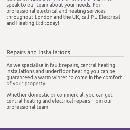
speak to our team about your needs. For
professional electrical and heating services
throughout London and the UK, call P J Electrical
and Heating Ltd today!
Repairs and Installations
As we specialise in fault repairs, central heating
installations and underfloor heating you can be
guaranteed a warm winter to come in the comfort
of your property.
Whether domestic or commercial, you can get
central heating and electrical repairs from our
professional team.