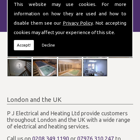
This website may use cookies. For more
information on how they are used and how to
disable them see our
Privacy Policy
. Not accepting
cookies may affect your experience of this site.
Accept!
Decline
London and the UK
P J Electrical and Heating Ltd provide customers
throughout London and the UK with a wide range
of electrical and heating services.
Call us on
0208 349 1190
or
07976 310 247
to