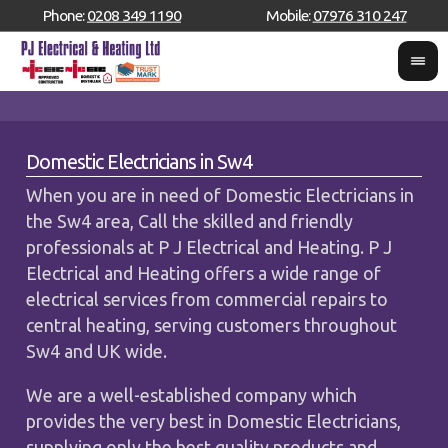
Phone:
0208 349 1190
Mobile:
07976 310 247
Domestic Electricians in Sw4
When you are in need of Domestic Electricians in
the Sw4 area, Call the skilled and friendly
professionals at P J Electrical and Heating. P J
Electrical and Heating offers a wide range of
electrical services from commercial repairs to
central heating, serving customers throughout
Sw4 and UK wide.
We are a well-established company which
provides the very best in Domestic Electricians,
supplying only the best quality products and