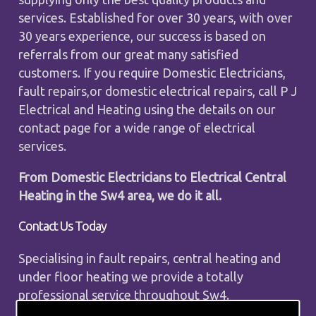
services. Established for over 30 years, with over
30 years experience, our success is based on
referrals from our great many satisfied
customers. If you require Domestic Electricians,
fault repairs,or domestic electrical repairs, call P J
Electrical and Heating using the details on our
contact page for a wide range of electrical
services.
From Domestic Electricians to Electrical Central
Heating in the Sw4 area, we do it all.
Contact Us Today
Specialising in fault repairs, central heating and
under floor heating we provide a totally
professional service throughout Sw4.