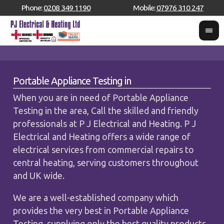
Phone:
0208 349 1190
Mobile:
07976 310 247
Portable Appliance Testing in
When you are in need of Portable Appliance
Testing in the area, Call the skilled and friendly
professionals at P J Electrical and Heating. P J
Electrical and Heating offers a wide range of
electrical services from commercial repairs to
central heating, serving customers throughout
and UK wide.
We are a well-established company which
provides the very best in Portable Appliance
Testing, supplying only the best quality products