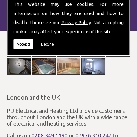
This website may use cookies. For more
information on how they are used and how to
disable them see our
Privacy Policy
. Not accepting
cookies may affect your experience of this site.
Accept!
Decline
London and the UK
P J Electrical and Heating Ltd provide customers
throughout London and the UK with a wide range
of electrical and heating services.
Call us on
0208 349 1190
or
07976 310 247
to