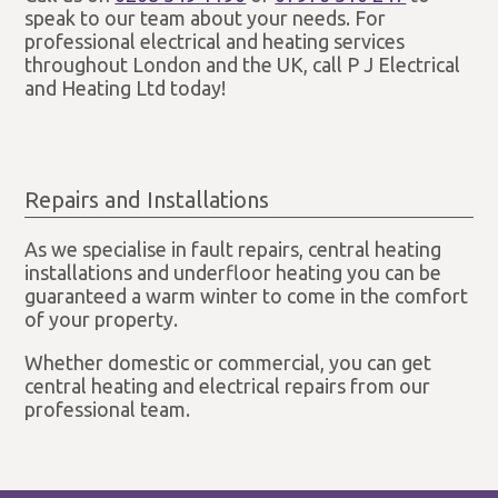
speak to our team about your needs. For
professional electrical and heating services
throughout London and the UK, call P J Electrical
and Heating Ltd today!
Repairs and Installations
As we specialise in fault repairs, central heating
installations and underfloor heating you can be
guaranteed a warm winter to come in the comfort
of your property.
Whether domestic or commercial, you can get
central heating and electrical repairs from our
professional team.