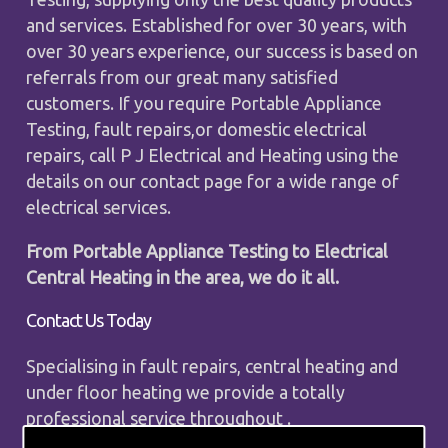
and services. Established for over 30 years, with
over 30 years experience, our success is based on
referrals from our great many satisfied
customers. If you require Portable Appliance
Testing, fault repairs,or domestic electrical
repairs, call P J Electrical and Heating using the
details on our contact page for a wide range of
electrical services.
From Portable Appliance Testing to Electrical
Central Heating in the area, we do it all.
Contact Us Today
Specialising in fault repairs, central heating and
under floor heating we provide a totally
professional service throughout .