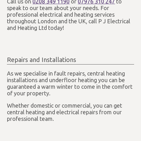
Call us on
0208 349 1190
or
07976 310 247
to
speak to our team about your needs. For
professional electrical and heating services
throughout London and the UK, call P J Electrical
and Heating Ltd today!
Repairs and Installations
As we specialise in fault repairs, central heating
installations and underfloor heating you can be
guaranteed a warm winter to come in the comfort
of your property.
Whether domestic or commercial, you can get
central heating and electrical repairs from our
professional team.