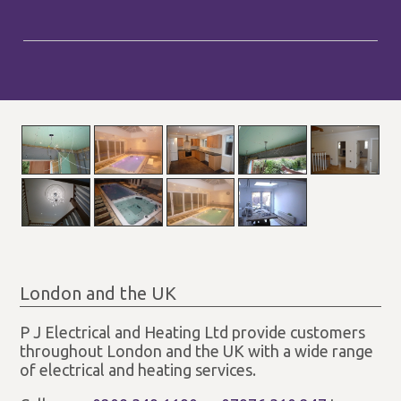
London and the UK
P J Electrical and Heating Ltd provide customers
throughout London and the UK with a wide range
of electrical and heating services.