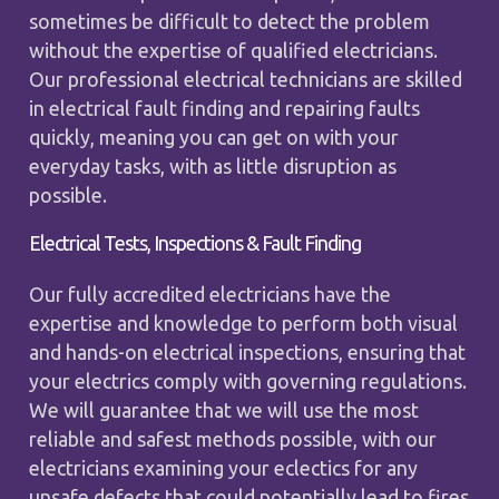
sometimes be difficult to detect the problem
without the expertise of qualified electricians.
Our professional electrical technicians are skilled
in electrical fault finding and repairing faults
quickly, meaning you can get on with your
everyday tasks, with as little disruption as
possible.
Electrical Tests, Inspections & Fault Finding
Our fully accredited electricians have the
expertise and knowledge to perform both visual
and hands-on electrical inspections, ensuring that
your electrics comply with governing regulations.
We will guarantee that we will use the most
reliable and safest methods possible, with our
electricians examining your eclectics for any
unsafe defects that could potentially lead to fires