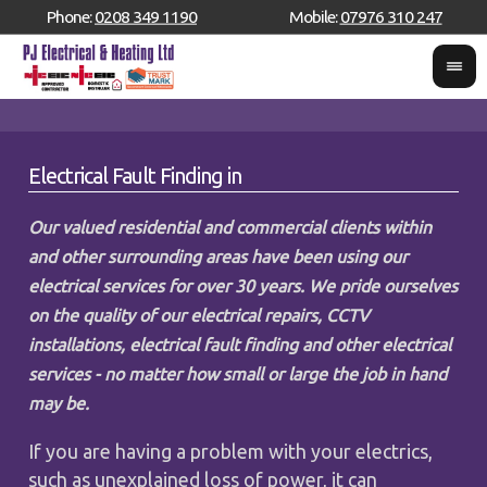
Phone:
0208 349 1190
Mobile:
07976 310 247
Electrical Fault Finding in
Our valued residential and commercial clients within
and other surrounding areas have been using our
electrical services for over 30 years. We pride ourselves
on the quality of our electrical repairs, CCTV
installations, electrical fault finding and other electrical
services - no matter how small or large the job in hand
may be.
If you are having a problem with your electrics,
such as unexplained loss of power, it can