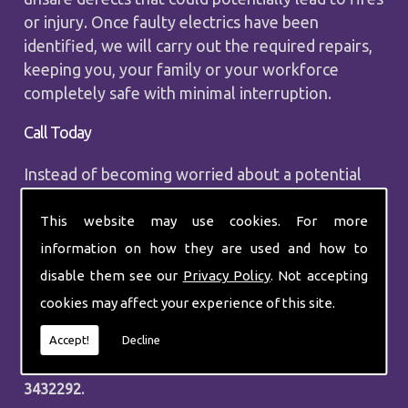
or injury. Once faulty electrics have been
identified, we will carry out the required repairs,
keeping you, your family or your workforce
completely safe with minimal interruption.
Call Today
Instead of becoming worried about a potential
problem that could happen, call upon the
professionals at P J Electrical and Heating to
This website may use cookies. For more
carry out a comprehensive electrical fault finding
information on how they are used and how to
assessment. It is vitally important that you keep
disable them see our
Privacy Policy
. Not accepting
the electrics in your property in good working
cookies may affect your experience of this site.
order, and during our assessment, we will
determine the areas that could cause issues in
Accept!
Decline
the future. Call our experts today on
0208
3432292.